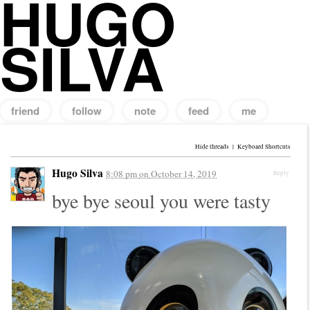
HUGO
SILVA
friend
follow
note
feed
me
Search
for:
Hide threads
|
Keyboard Shortcuts
Hugo Silva
8:08 pm
on
October 14, 2019
Reply
bye bye seoul you were tasty