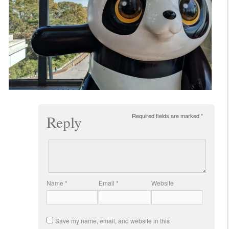
Required fields are marked
*
Reply
Name
*
Email
*
Website
Save my name, email, and website in this