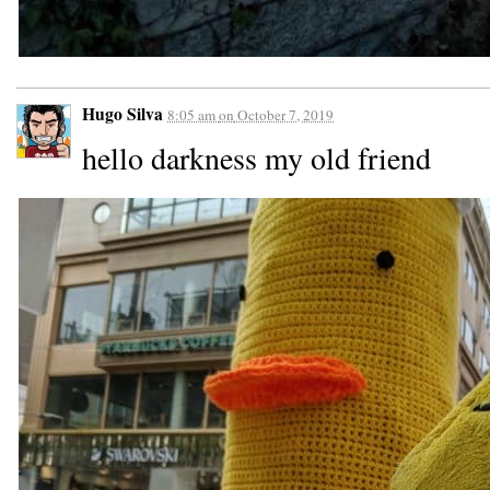
Hugo Silva
8:05 am
on
October 7, 2019
hello darkness my old friend