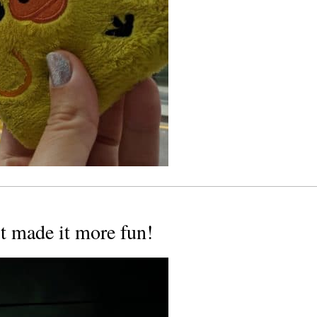
ust made it more fun!