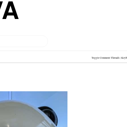
VA
Toggle Comment Threads
|
Keyb