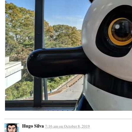
Hugo Silva
7:16 am
on
October 8, 2019