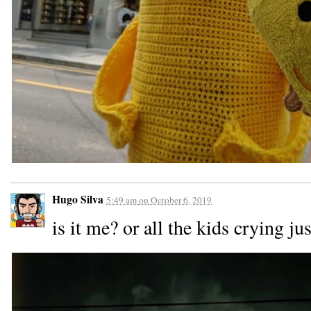
Hugo Silva
5:49 am
on
October 6, 2019
is it me? or all the kids crying j