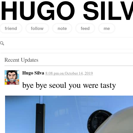
HUGO SIL
friend
follow
note
feed
me
Search
for:
Recent Updates
Hugo Silva
8:08 pm
on
October 14, 2019
bye bye seoul you were tasty