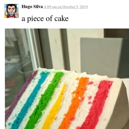
Hugo Silva
4:09 am
on
October 5, 2019
a piece of cake