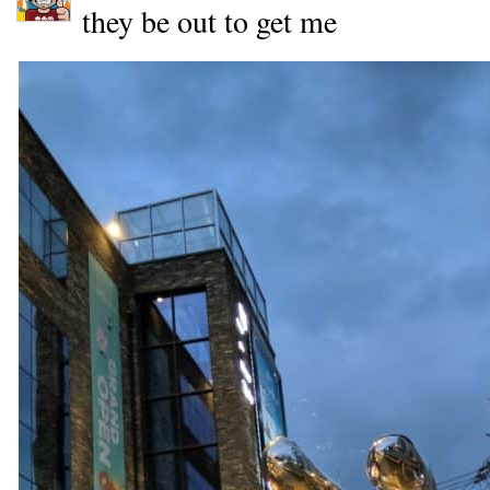
they be out to get me