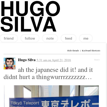
HUGO
SILVA
friend
follow
note
feed
me
Search
for:
Hide threads
|
Keyboard Shortcuts
Hugo Silva
5:31 am
on
April 21, 2016
Reply
ah the japanese did it! and it
didnt hurt a thingwurrrzzzzzzz…