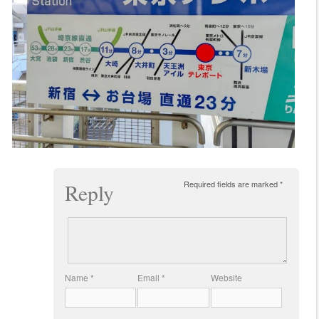
Required fields are marked
*
Reply
Name
*
Email
*
Website