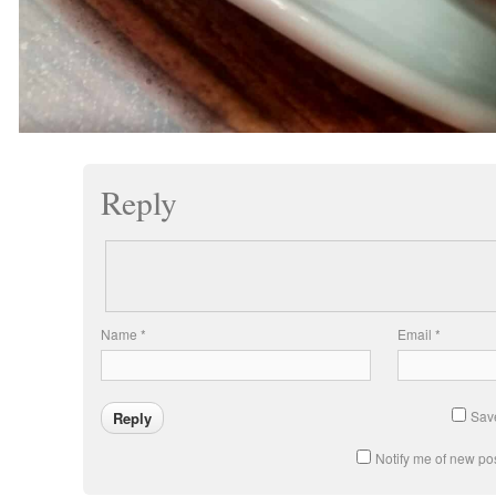
Reply
Name
*
Email
*
Save
Notify me of new pos