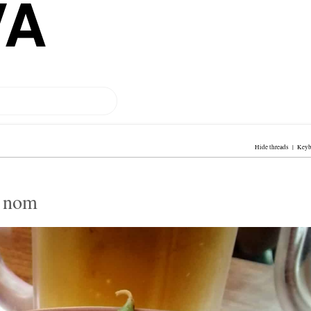
VA
Hide threads
|
Keyb
m nom