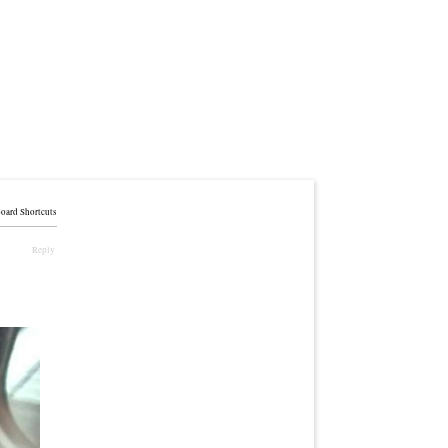
oard Shortcuts
Reply