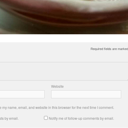
Required fields are marke
Website
 my name, email, and website in this browser for the next time I comment.
ts by email.
Notify me of follow-up comments by email.