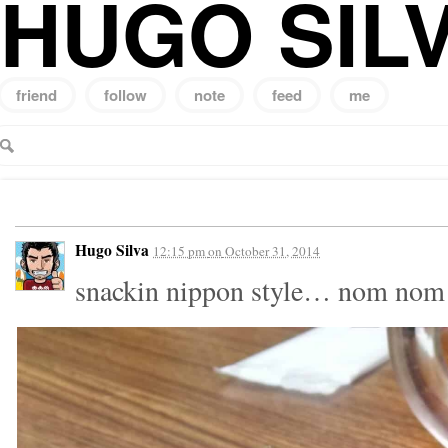
HUGO SIL
friend
follow
note
feed
me
Search
for:
Hugo Silva
12:15 pm
on
October 31, 2014
snackin nippon style… nom no