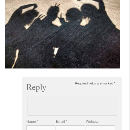
Required fields are marked
*
Reply
Name
*
Email
*
Website