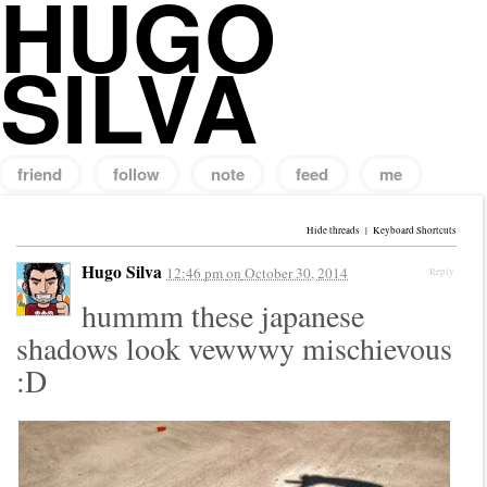
HUGO
SILVA
friend
follow
note
feed
me
Search
for:
Hide threads
|
Keyboard Shortcuts
Hugo Silva
12:46 pm
on
October 30, 2014
Reply
hummm these japanese
shadows look vewwwy mischievous
:D